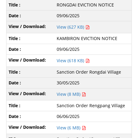
RONGDAI EVICTION NOTICE
09/06/2025
View (627 KB)
KAMBIRON EVICTION NOTICE
09/06/2025
View (618 KB)
Sanction Order Rongdai Village
30/05/2025
View (8 MB)
Sanction Order Rengpang Village
06/06/2025
View (6 MB)