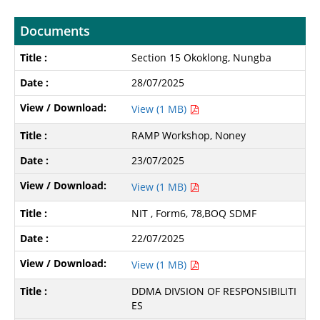
Documents
Section 15 Okoklong, Nungba
28/07/2025
View (1 MB)
RAMP Workshop, Noney
23/07/2025
View (1 MB)
NIT , Form6, 78,BOQ SDMF
22/07/2025
View (1 MB)
DDMA DIVSION OF RESPONSIBILITI
ES