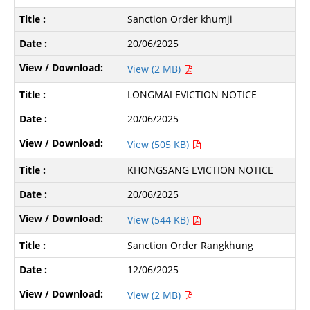
Sanction Order khumji
20/06/2025
View (2 MB)
LONGMAI EVICTION NOTICE
20/06/2025
View (505 KB)
KHONGSANG EVICTION NOTICE
20/06/2025
View (544 KB)
Sanction Order Rangkhung
12/06/2025
View (2 MB)