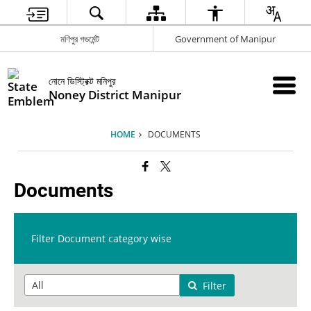
মণিপুর গভর্মেন্ট
Government of Manipur
নোনে ডিস্ট্রিক্ট মনিপুর
Noney District Manipur
HOME
DOCUMENTS
Documents
Filter Document category wise
Filter