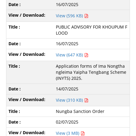
16/07/2025
View (596 KB)
PUBLIC ADVISORY FOR KHOUPUM F
LOOD
16/07/2025
View (647 KB)
Application forms of Ima Nongtha
ngleima Yaipha Tengbang Scheme
(INYTS) 2025.
14/07/2025
View (310 KB)
Nungba Sanction Order
02/07/2025
View (3 MB)