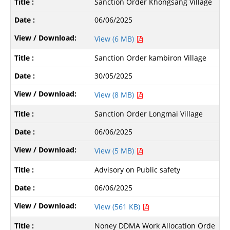
Sanction Order Khongsang Village
06/06/2025
View (6 MB)
Sanction Order kambiron Village
30/05/2025
View (8 MB)
Sanction Order Longmai Village
06/06/2025
View (5 MB)
Advisory on Public safety
06/06/2025
View (561 KB)
Noney DDMA Work Allocation Orde