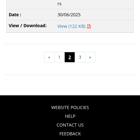
rs
30/06/2025
View (122 KB)
«
1
2
3
»
WEBSITE POLICIES
HELP
CONTACT US
FEEDBACK