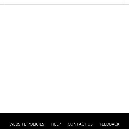
WEBSITE POLICIES
HELP
CONTACT US
FEEDBACK