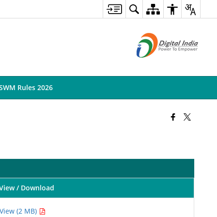
SWM Rules 2026
View / Download
View (2 MB)