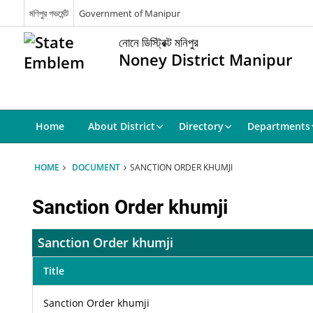
মণিপুর গভর্মেন্ট
Government of Manipur
নোনে ডিস্ট্রিক্ট মনিপুর
Noney District Manipur
Home
About District
Directory
Departments
HOME
DOCUMENT
SANCTION ORDER KHUMJI
Sanction Order khumji
Sanction Order khumji
Title
Sanction Order khumji