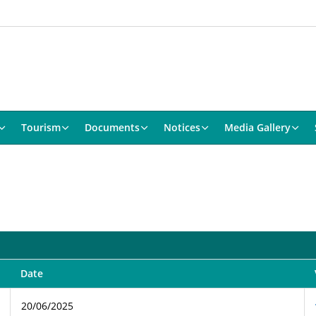
Tourism
Documents
Notices
Media Gallery
Date
20/06/2025