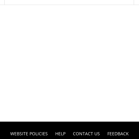
WEBSITE POLICIES
HELP
CONTACT US
FEEDBACK