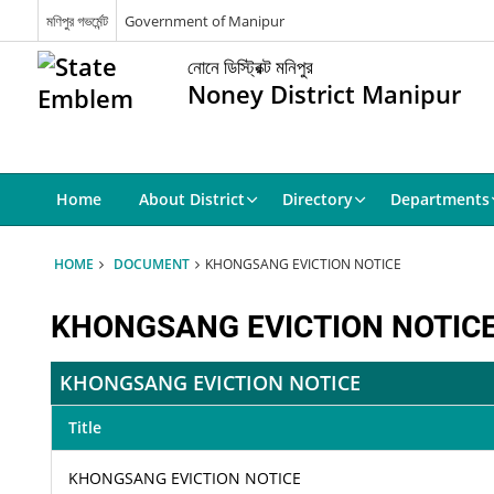
মণিপুর গভর্মেন্ট
Government of Manipur
নোনে ডিস্ট্রিক্ট মনিপুর
Noney District Manipur
Home
About District
Directory
Departments
HOME
DOCUMENT
KHONGSANG EVICTION NOTICE
KHONGSANG EVICTION NOTIC
KHONGSANG EVICTION NOTICE
Title
KHONGSANG EVICTION NOTICE