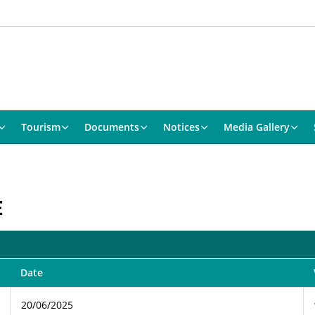
Tourism
Documents
Notices
Media Gallery
E
Date
20/06/2025