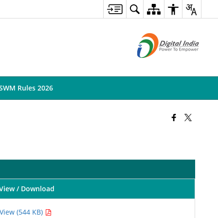
SWM Rules 2026
View / Download
View (544 KB)